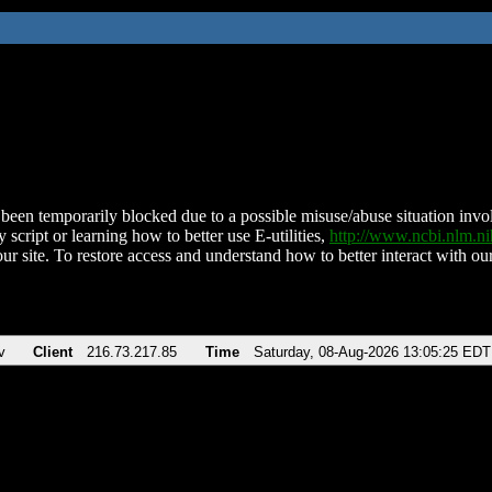
been temporarily blocked due to a possible misuse/abuse situation involv
 script or learning how to better use E-utilities,
http://www.ncbi.nlm.
ur site. To restore access and understand how to better interact with our
v
Client
216.73.217.85
Time
Saturday, 08-Aug-2026 13:05:25 EDT