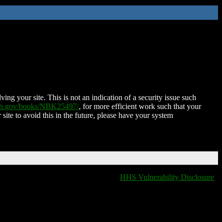
ing your site. This is not an indication of a security issue such
nih.gov/books/NBK25497/
, for more efficient work such that your
 site to avoid this in the future, please have your system
HHS Vulnerability Disclosure