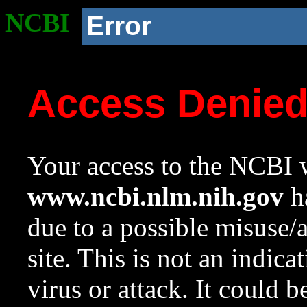
NCBI
Error
Access Denie
Your access to the NCBI w
www.ncbi.nlm.nih.gov
ha
due to a possible misuse/
site. This is not an indica
virus or attack. It could 