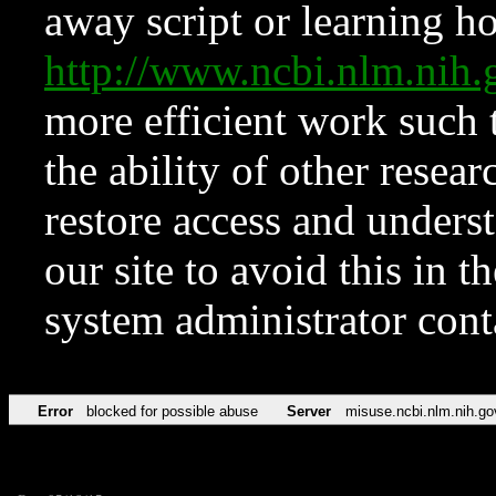
away script or learning how
http://www.ncbi.nlm.ni
more efficient work such 
the ability of other resear
restore access and underst
our site to avoid this in t
system administrator con
Error
blocked for possible abuse
Server
misuse.ncbi.nlm.nih.go