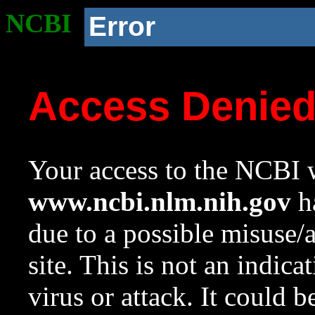
NCBI
Error
Access Denie
Your access to the NCBI w
www.ncbi.nlm.nih.gov
ha
due to a possible misuse/
site. This is not an indica
virus or attack. It could 