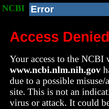
NCBI
Error
Access Denie
Your access to the NCBI w
www.ncbi.nlm.nih.gov
ha
due to a possible misuse/
site. This is not an indica
virus or attack. It could 