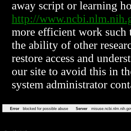
away script or learning how
http://www.ncbi.nlm.ni
more efficient work such 
the ability of other resear
restore access and underst
our site to avoid this in t
system administrator con
Error
blocked for possible abuse
Server
misuse.ncbi.nlm.nih.go