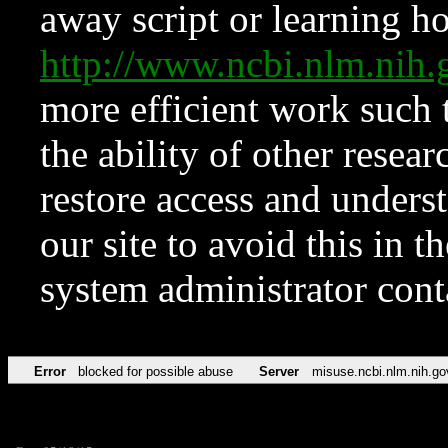
away script or learning how
http://www.ncbi.nlm.ni
more efficient work such 
the ability of other resear
restore access and underst
our site to avoid this in t
system administrator con
Error
blocked for possible abuse
Server
misuse.ncbi.nlm.nih.go