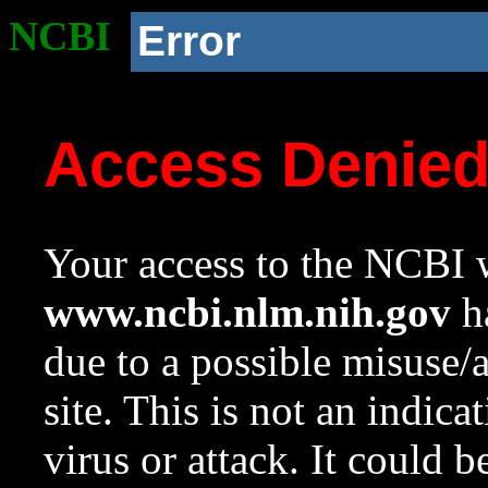
NCBI
Error
Access Denie
Your access to the NCBI w
www.ncbi.nlm.nih.gov
ha
due to a possible misuse/
site. This is not an indica
virus or attack. It could 