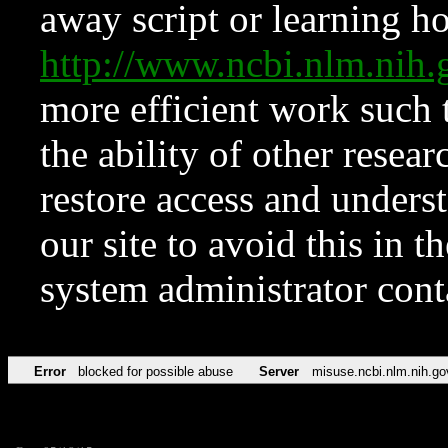
away script or learning how
http://www.ncbi.nlm.ni
more efficient work such 
the ability of other resear
restore access and underst
our site to avoid this in t
system administrator con
Error
blocked for possible abuse
Server
misuse.ncbi.nlm.nih.go