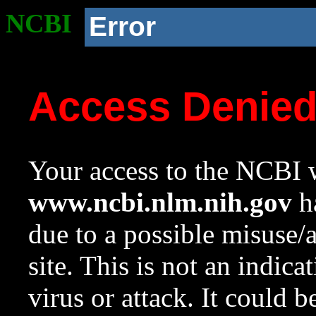
NCBI
Error
Access Denie
Your access to the NCBI w
www.ncbi.nlm.nih.gov
ha
due to a possible misuse/
site. This is not an indica
virus or attack. It could 