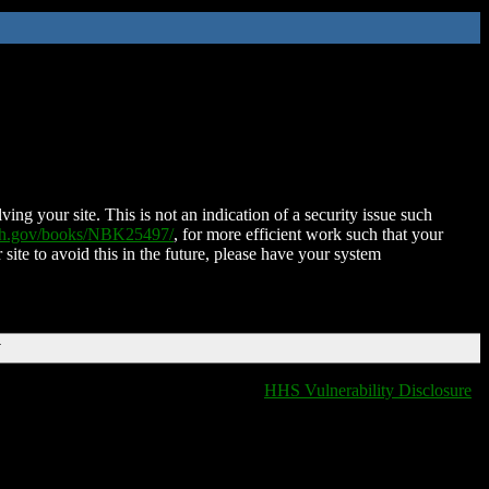
ing your site. This is not an indication of a security issue such
nih.gov/books/NBK25497/
, for more efficient work such that your
 site to avoid this in the future, please have your system
T
HHS Vulnerability Disclosure