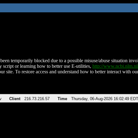
been temporarily blocked due to a possible misuse/abuse situation involv
 script or learning how to better use E-utilities,
http://www.ncbi.nlm.
ur site. To restore access and understand how to better interact with our
v
Client
216.73.216.57
Time
Thursday, 06-Aug-2026 16:02:49 ED