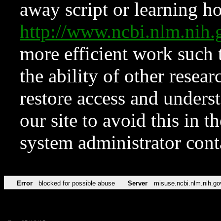
away script or learning how
http://www.ncbi.nlm.ni
more efficient work such 
the ability of other resear
restore access and underst
our site to avoid this in t
system administrator con
Error
blocked for possible abuse
Server
misuse.ncbi.nlm.nih.go