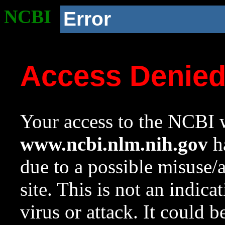
NCBI
Error
Access Denie
Your access to the NCBI w
www.ncbi.nlm.nih.gov
ha
due to a possible misuse/
site. This is not an indica
virus or attack. It could 