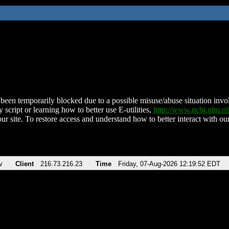
been temporarily blocked due to a possible misuse/abuse situation involv
 script or learning how to better use E-utilities,
http://www.ncbi.nlm.
ur site. To restore access and understand how to better interact with our
v
Client
216.73.216.23
Time
Friday, 07-Aug-2026 12:19:52 EDT