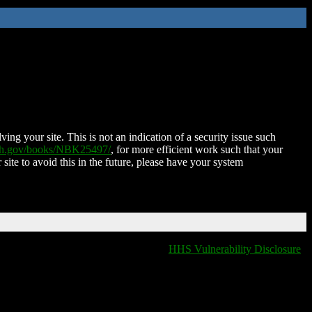
ing your site. This is not an indication of a security issue such
nih.gov/books/NBK25497/
, for more efficient work such that your
 site to avoid this in the future, please have your system
HHS Vulnerability Disclosure