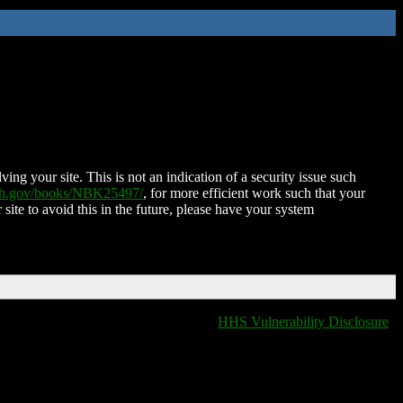
ing your site. This is not an indication of a security issue such
nih.gov/books/NBK25497/
, for more efficient work such that your
 site to avoid this in the future, please have your system
HHS Vulnerability Disclosure