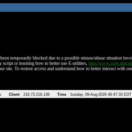
been temporarily blocked due to a possible misuse/abuse situation involv
 script or learning how to better use E-utilities,
http://www.ncbi.nlm.
ur site. To restore access and understand how to better interact with our
v
Client
216.73.216.139
Time
Sunday, 09-Aug-2026 06:47:33 EDT