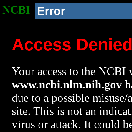
NCBI
Error
Access Denie
Your access to the NCBI w
www.ncbi.nlm.nih.gov
ha
due to a possible misuse/
site. This is not an indica
virus or attack. It could 