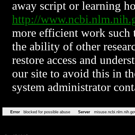
away script or learning how
http://www.ncbi.nlm.ni
more efficient work such 
the ability of other resear
restore access and underst
our site to avoid this in t
system administrator con
Error
blocked for possible abuse
Server
misuse.ncbi.nlm.nih.go