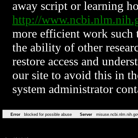
away script or learning how
http://www.ncbi.nlm.ni
more efficient work such 
the ability of other resear
restore access and underst
our site to avoid this in t
system administrator con
Error
blocked for possible abuse
Server
misuse.ncbi.nlm.nih.go