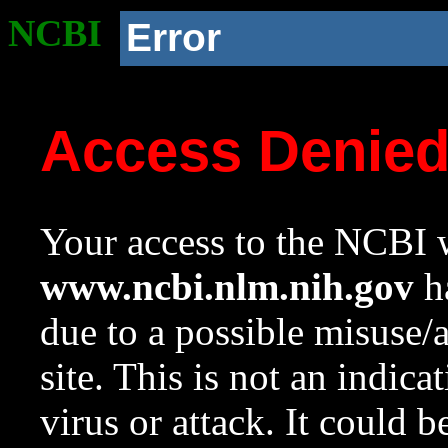
NCBI
Error
Access Denie
Your access to the NCBI w
www.ncbi.nlm.nih.gov
ha
due to a possible misuse/
site. This is not an indica
virus or attack. It could 