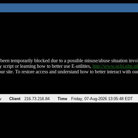
been temporarily blocked due to a possible misuse/abuse situation involv
 script or learning how to better use E-utilities,
http://www.ncbi.nlm.
ur site. To restore access and understand how to better interact with our
v
Client
216.73.216.84
Time
Friday, 07-Aug-2026 13:05:48 EDT