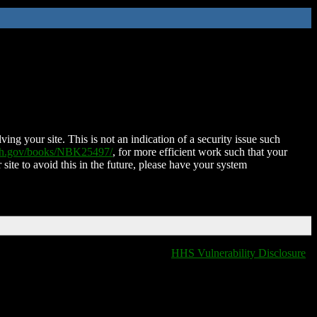
ing your site. This is not an indication of a security issue such
nih.gov/books/NBK25497/
, for more efficient work such that your
 site to avoid this in the future, please have your system
HHS Vulnerability Disclosure