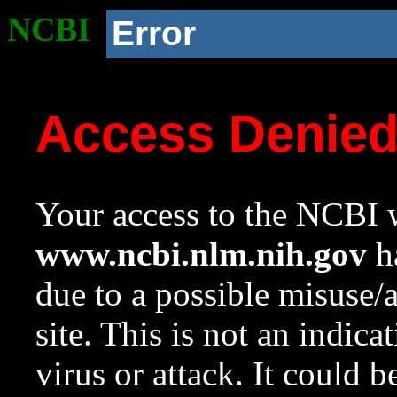
NCBI
Error
Access Denie
Your access to the NCBI w
www.ncbi.nlm.nih.gov
ha
due to a possible misuse/
site. This is not an indica
virus or attack. It could 