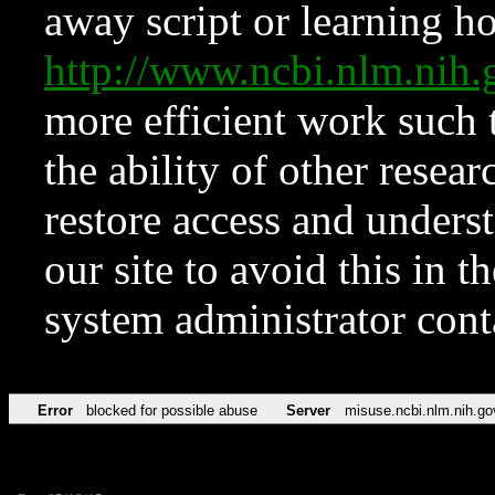
away script or learning how
http://www.ncbi.nlm.ni
more efficient work such 
the ability of other resear
restore access and underst
our site to avoid this in t
system administrator con
Error
blocked for possible abuse
Server
misuse.ncbi.nlm.nih.go