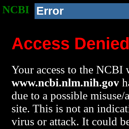
NCBI
Error
Access Denie
Your access to the NCBI w
www.ncbi.nlm.nih.gov
ha
due to a possible misuse/
site. This is not an indica
virus or attack. It could 