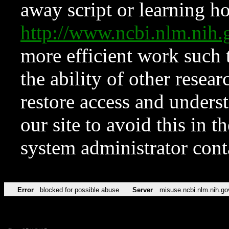
away script or learning how
http://www.ncbi.nlm.ni
more efficient work such 
the ability of other resear
restore access and underst
our site to avoid this in t
system administrator con
Error
blocked for possible abuse
Server
misuse.ncbi.nlm.nih.go