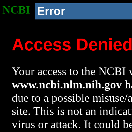
NCBI
Error
Access Denie
Your access to the NCBI w
www.ncbi.nlm.nih.gov
ha
due to a possible misuse/
site. This is not an indica
virus or attack. It could 