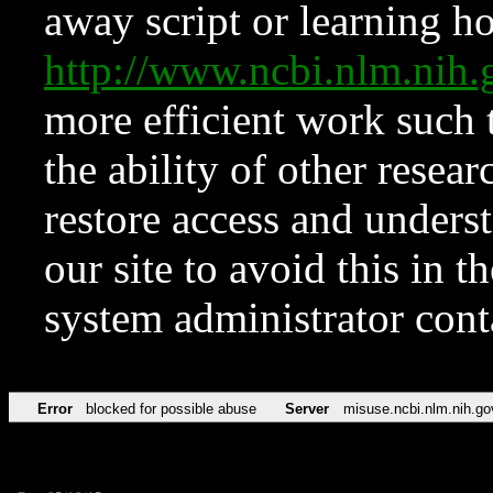
away script or learning how
http://www.ncbi.nlm.ni
more efficient work such 
the ability of other resear
restore access and underst
our site to avoid this in t
system administrator con
Error
blocked for possible abuse
Server
misuse.ncbi.nlm.nih.go