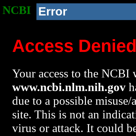
NCBI
Error
Access Denie
Your access to the NCBI w
www.ncbi.nlm.nih.gov
ha
due to a possible misuse/
site. This is not an indica
virus or attack. It could 