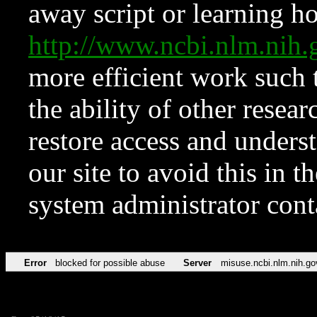
away script or learning how
http://www.ncbi.nlm.ni
more efficient work such 
the ability of other resear
restore access and underst
our site to avoid this in t
system administrator con
Error
blocked for possible abuse
Server
misuse.ncbi.nlm.nih.go