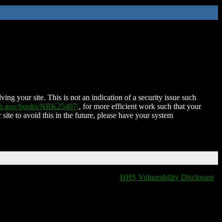
ing your site. This is not an indication of a security issue such
nih.gov/books/NBK25497/
, for more efficient work such that your
 site to avoid this in the future, please have your system
HHS Vulnerability Disclosure