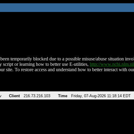
been temporarily blocked due to a possible misuse/abuse situation involv
 script or learning how to better use E-utilities,
http://www.ncbi.nlm.
ur site. To restore access and understand how to better interact with our
v
Client
216.73.216.103
Time
Friday, 07-Aug-2026 11:18:14 EDT