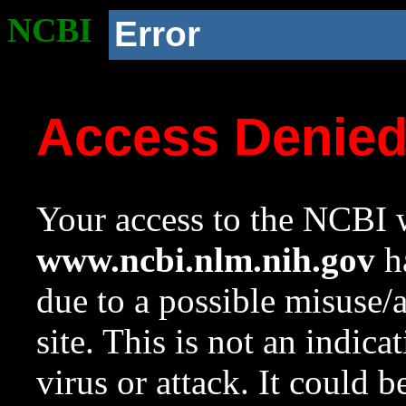
NCBI
Error
Access Denie
Your access to the NCBI w
www.ncbi.nlm.nih.gov
ha
due to a possible misuse/
site. This is not an indica
virus or attack. It could 