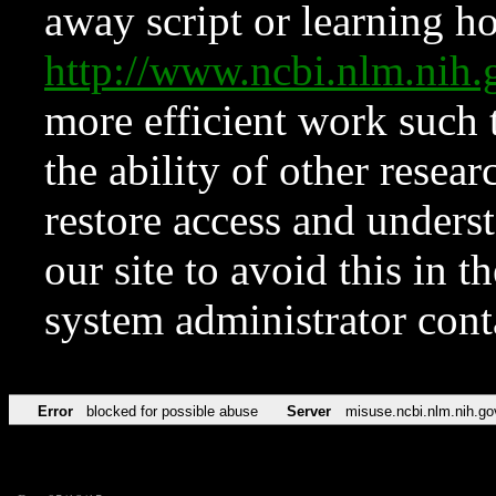
away script or learning how
http://www.ncbi.nlm.ni
more efficient work such 
the ability of other resear
restore access and underst
our site to avoid this in t
system administrator con
Error
blocked for possible abuse
Server
misuse.ncbi.nlm.nih.go