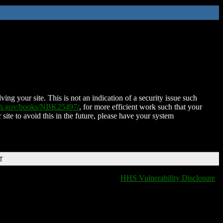
ing your site. This is not an indication of a security issue such
nih.gov/books/NBK25497/
, for more efficient work such that your
 site to avoid this in the future, please have your system
T
HHS Vulnerability Disclosure