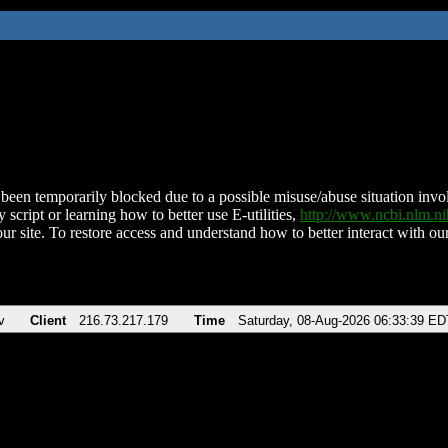
been temporarily blocked due to a possible misuse/abuse situation involv
 script or learning how to better use E-utilities,
http://www.ncbi.nlm.
ur site. To restore access and understand how to better interact with our
v
Client
216.73.217.179
Time
Saturday, 08-Aug-2026 06:33:39 ED