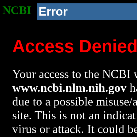
NCBI
Error
Access Denie
Your access to the NCBI w
www.ncbi.nlm.nih.gov
ha
due to a possible misuse/
site. This is not an indica
virus or attack. It could 