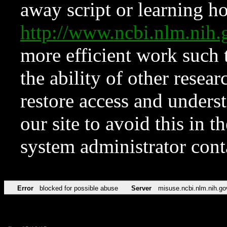
away script or learning how
http://www.ncbi.nlm.ni
more efficient work such 
the ability of other resear
restore access and underst
our site to avoid this in t
system administrator con
Error
blocked for possible abuse
Server
misuse.ncbi.nlm.nih.go