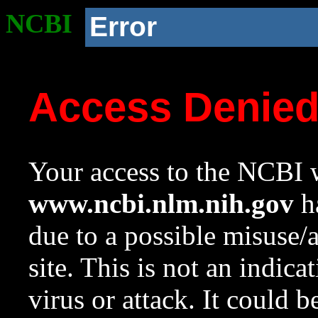
NCBI
Error
Access Denie
Your access to the NCBI w
www.ncbi.nlm.nih.gov
ha
due to a possible misuse/
site. This is not an indica
virus or attack. It could 