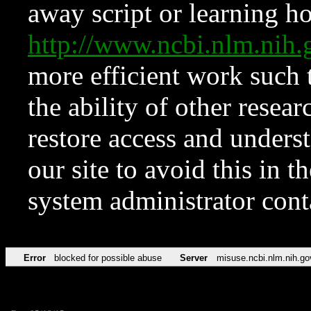
away script or learning how
http://www.ncbi.nlm.ni
more efficient work such 
the ability of other resear
restore access and underst
our site to avoid this in t
system administrator con
Error
blocked for possible abuse
Server
misuse.ncbi.nlm.nih.go