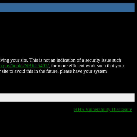
ing your site. This is not an indication of a security issue such
nih.gov/books/NBK25497/
, for more efficient work such that your
 site to avoid this in the future, please have your system
HHS Vulnerability Disclosure