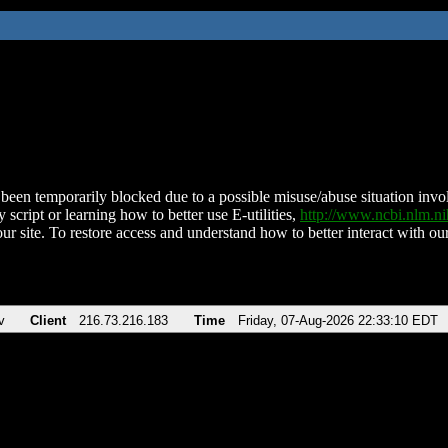
been temporarily blocked due to a possible misuse/abuse situation involv
 script or learning how to better use E-utilities,
http://www.ncbi.nlm.
ur site. To restore access and understand how to better interact with our
v
Client
216.73.216.183
Time
Friday, 07-Aug-2026 22:33:10 EDT