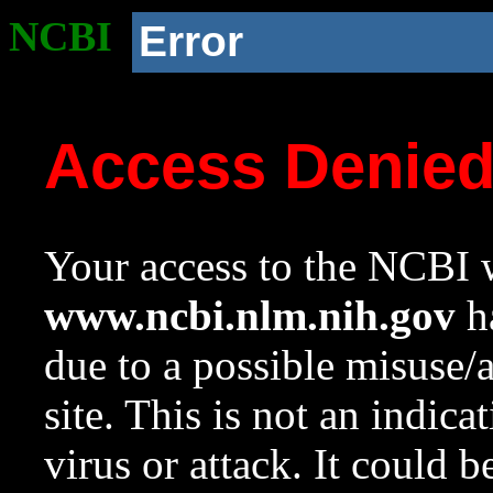
NCBI
Error
Access Denie
Your access to the NCBI w
www.ncbi.nlm.nih.gov
ha
due to a possible misuse/
site. This is not an indica
virus or attack. It could 