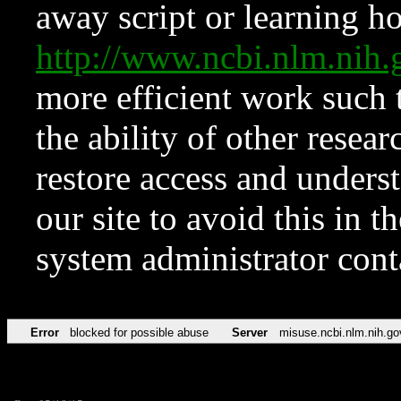
away script or learning how
http://www.ncbi.nlm.ni
more efficient work such 
the ability of other resear
restore access and underst
our site to avoid this in t
system administrator con
Error
blocked for possible abuse
Server
misuse.ncbi.nlm.nih.go