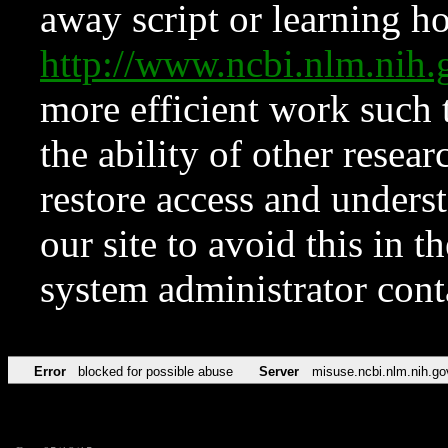
away script or learning how
http://www.ncbi.nlm.ni
more efficient work such 
the ability of other resear
restore access and underst
our site to avoid this in t
system administrator con
Error
blocked for possible abuse
Server
misuse.ncbi.nlm.nih.go