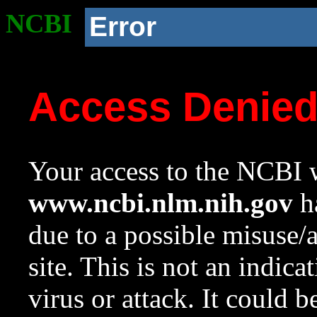
NCBI
Error
Access Denie
Your access to the NCBI w
www.ncbi.nlm.nih.gov
ha
due to a possible misuse/
site. This is not an indica
virus or attack. It could 