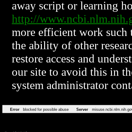
away script or learning how
http://www.ncbi.nlm.ni
more efficient work such 
the ability of other resear
restore access and underst
our site to avoid this in t
system administrator con
Error
blocked for possible abuse
Server
misuse.ncbi.nlm.nih.go