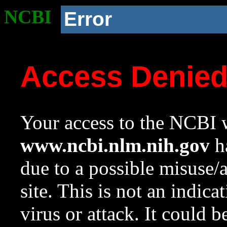
NCBI
Error
Access Denie
Your access to the NCBI w
www.ncbi.nlm.nih.gov
ha
due to a possible misuse/
site. This is not an indica
virus or attack. It could 