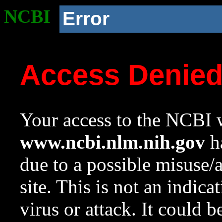
NCBI
Error
Access Denie
Your access to the NCBI w
www.ncbi.nlm.nih.gov
ha
due to a possible misuse/
site. This is not an indica
virus or attack. It could 