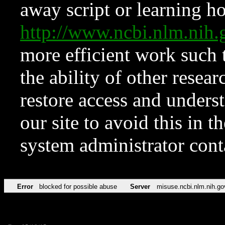
away script or learning how
http://www.ncbi.nlm.ni
more efficient work such 
the ability of other resear
restore access and underst
our site to avoid this in t
system administrator con
Error
blocked for possible abuse
Server
misuse.ncbi.nlm.nih.go