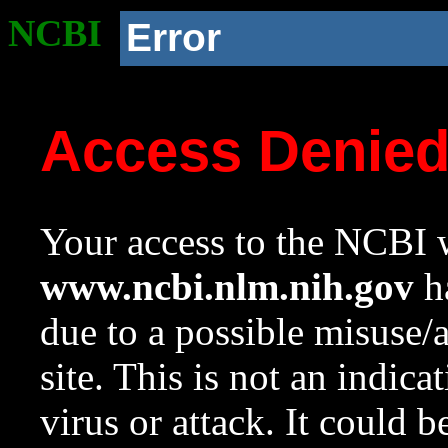
NCBI
Error
Access Denie
Your access to the NCBI w
www.ncbi.nlm.nih.gov
ha
due to a possible misuse/
site. This is not an indica
virus or attack. It could 