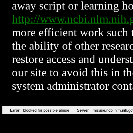
away script or learning how
http://www.ncbi.nlm.ni
more efficient work such 
the ability of other resear
restore access and underst
our site to avoid this in t
system administrator con
Error
blocked for possible abuse
Server
misuse.ncbi.nlm.nih.go