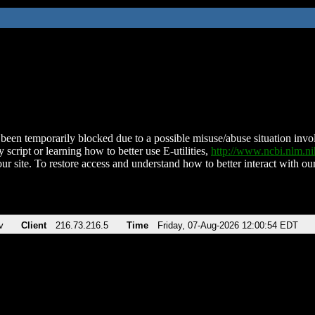
been temporarily blocked due to a possible misuse/abuse situation involv
 script or learning how to better use E-utilities,
http://www.ncbi.nlm.
ur site. To restore access and understand how to better interact with our
v
Client
216.73.216.5
Time
Friday, 07-Aug-2026 12:00:54 EDT