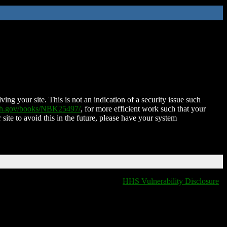
ing your site. This is not an indication of a security issue such
nih.gov/books/NBK25497/
, for more efficient work such that your
 site to avoid this in the future, please have your system
HHS Vulnerability Disclosure