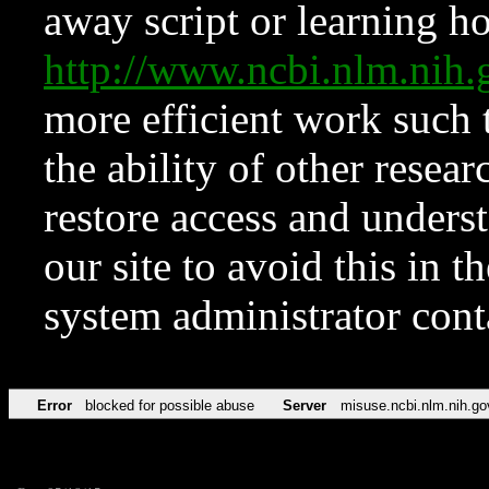
away script or learning how
http://www.ncbi.nlm.ni
more efficient work such 
the ability of other resear
restore access and underst
our site to avoid this in t
system administrator con
Error
blocked for possible abuse
Server
misuse.ncbi.nlm.nih.go