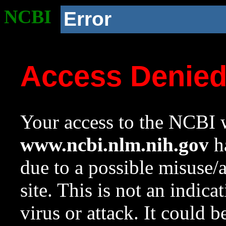
NCBI
Error
Access Denie
Your access to the NCBI w
www.ncbi.nlm.nih.gov
ha
due to a possible misuse/
site. This is not an indica
virus or attack. It could 