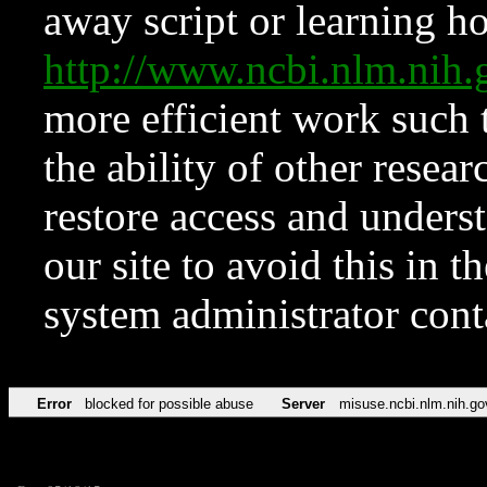
away script or learning how
http://www.ncbi.nlm.ni
more efficient work such 
the ability of other resear
restore access and underst
our site to avoid this in t
system administrator con
Error
blocked for possible abuse
Server
misuse.ncbi.nlm.nih.go