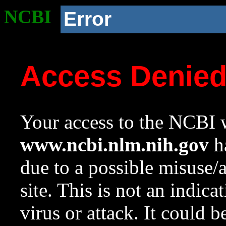
NCBI
Error
Access Denie
Your access to the NCBI w
www.ncbi.nlm.nih.gov
ha
due to a possible misuse/
site. This is not an indica
virus or attack. It could 