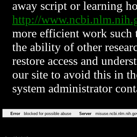
away script or learning how
http://www.ncbi.nlm.ni
more efficient work such 
the ability of other resear
restore access and underst
our site to avoid this in t
system administrator con
Error
blocked for possible abuse
Server
misuse.ncbi.nlm.nih.go