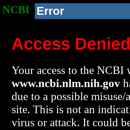
NCBI
Error
Access Denie
Your access to the NCBI w
www.ncbi.nlm.nih.gov
ha
due to a possible misuse/
site. This is not an indica
virus or attack. It could 