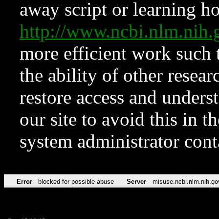
away script or learning how
http://www.ncbi.nlm.ni
more efficient work such 
the ability of other resear
restore access and underst
our site to avoid this in t
system administrator con
Error
blocked for possible abuse
Server
misuse.ncbi.nlm.nih.go