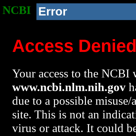
NCBI
Error
Access Denie
Your access to the NCBI w
www.ncbi.nlm.nih.gov
ha
due to a possible misuse/
site. This is not an indica
virus or attack. It could 