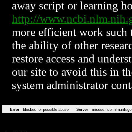
away script or learning how
http://www.ncbi.nlm.ni
more efficient work such 
the ability of other resear
restore access and underst
our site to avoid this in t
system administrator con
Error
blocked for possible abuse
Server
misuse.ncbi.nlm.nih.go