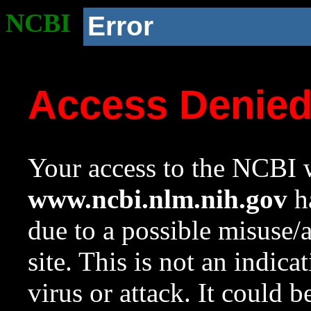
NCBI
Error
Access Denie
Your access to the NCBI w
www.ncbi.nlm.nih.gov
ha
due to a possible misuse/
site. This is not an indica
virus or attack. It could 