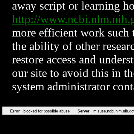
away script or learning how
http://www.ncbi.nlm.ni
more efficient work such 
the ability of other resear
restore access and underst
our site to avoid this in t
system administrator con
Error
blocked for possible abuse
Server
misuse.ncbi.nlm.nih.go