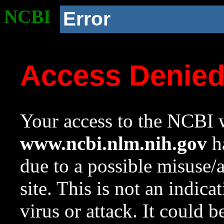
NCBI
Error
Access Denie
Your access to the NCBI w
www.ncbi.nlm.nih.gov
ha
due to a possible misuse/
site. This is not an indica
virus or attack. It could 