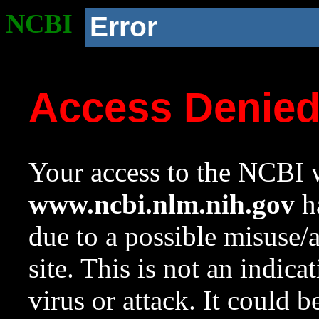
NCBI
Error
Access Denie
Your access to the NCBI w
www.ncbi.nlm.nih.gov
ha
due to a possible misuse/
site. This is not an indica
virus or attack. It could 