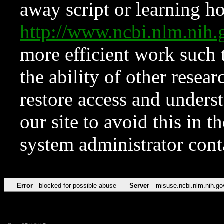
away script or learning how
http://www.ncbi.nlm.ni
more efficient work such 
the ability of other resear
restore access and underst
our site to avoid this in t
system administrator con
Error
blocked for possible abuse
Server
misuse.ncbi.nlm.nih.go