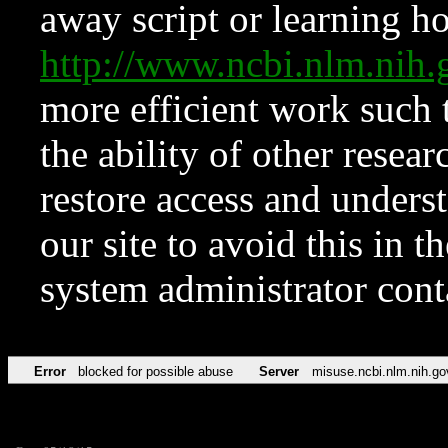
away script or learning how
http://www.ncbi.nlm.ni
more efficient work such 
the ability of other resear
restore access and underst
our site to avoid this in t
system administrator con
Error
blocked for possible abuse
Server
misuse.ncbi.nlm.nih.go