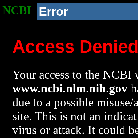
NCBI
Error
Access Denie
Your access to the NCBI w
www.ncbi.nlm.nih.gov
ha
due to a possible misuse/
site. This is not an indica
virus or attack. It could 