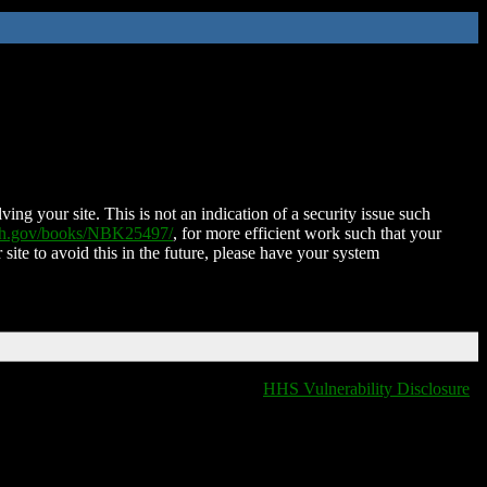
ing your site. This is not an indication of a security issue such
nih.gov/books/NBK25497/
, for more efficient work such that your
 site to avoid this in the future, please have your system
HHS Vulnerability Disclosure