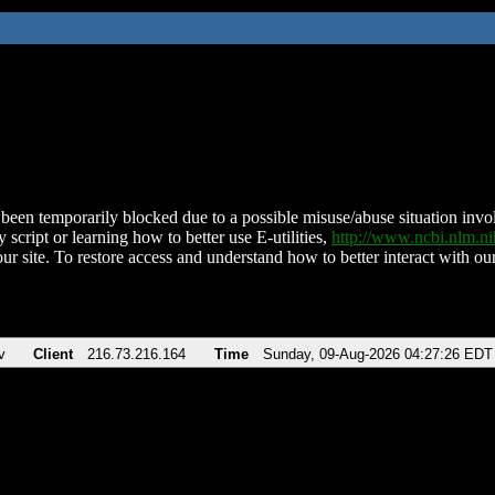
been temporarily blocked due to a possible misuse/abuse situation involv
 script or learning how to better use E-utilities,
http://www.ncbi.nlm.
ur site. To restore access and understand how to better interact with our
v
Client
216.73.216.164
Time
Sunday, 09-Aug-2026 04:27:26 EDT