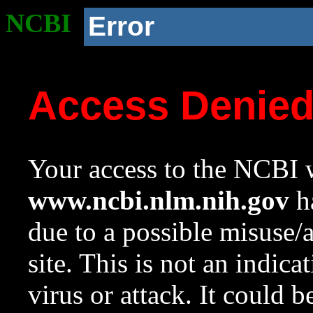
NCBI
Error
Access Denie
Your access to the NCBI w
www.ncbi.nlm.nih.gov
ha
due to a possible misuse/
site. This is not an indica
virus or attack. It could 