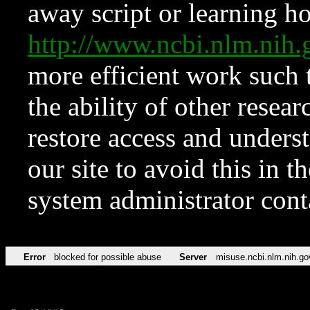
away script or learning how
http://www.ncbi.nlm.ni
more efficient work such 
the ability of other resear
restore access and underst
our site to avoid this in t
system administrator con
Error
blocked for possible abuse
Server
misuse.ncbi.nlm.nih.go