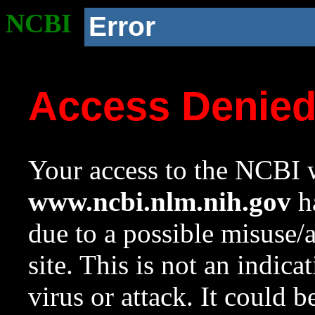
NCBI
Error
Access Denie
Your access to the NCBI w
www.ncbi.nlm.nih.gov
ha
due to a possible misuse/
site. This is not an indica
virus or attack. It could 