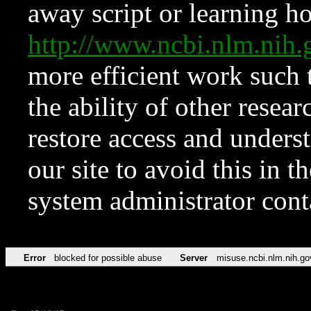
away script or learning how
http://www.ncbi.nlm.ni
more efficient work such 
the ability of other resear
restore access and underst
our site to avoid this in t
system administrator con
Error
blocked for possible abuse
Server
misuse.ncbi.nlm.nih.go