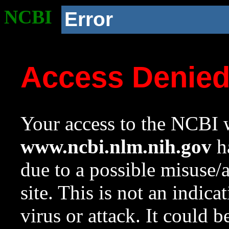
NCBI
Error
Access Denie
Your access to the NCBI w
www.ncbi.nlm.nih.gov
ha
due to a possible misuse/
site. This is not an indica
virus or attack. It could 