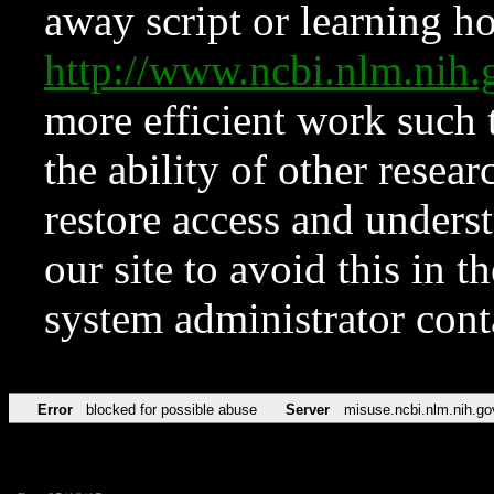
away script or learning how
http://www.ncbi.nlm.ni
more efficient work such 
the ability of other resear
restore access and underst
our site to avoid this in t
system administrator con
Error
blocked for possible abuse
Server
misuse.ncbi.nlm.nih.go