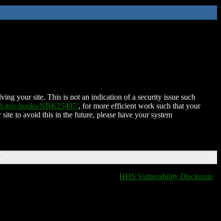
ing your site. This is not an indication of a security issue such
nih.gov/books/NBK25497/
, for more efficient work such that your
 site to avoid this in the future, please have your system
T
HHS Vulnerability Disclosure