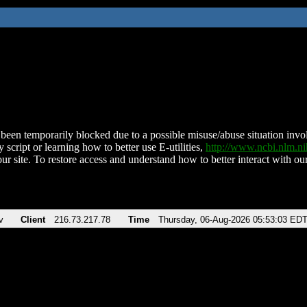
been temporarily blocked due to a possible misuse/abuse situation involv
 script or learning how to better use E-utilities,
http://www.ncbi.nlm.
ur site. To restore access and understand how to better interact with our
v
Client
216.73.217.78
Time
Thursday, 06-Aug-2026 05:53:03 ED