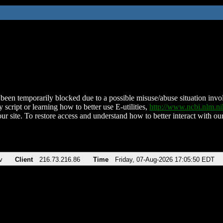
been temporarily blocked due to a possible misuse/abuse situation involv
 script or learning how to better use E-utilities,
http://www.ncbi.nlm.
ur site. To restore access and understand how to better interact with our
v
Client
216.73.216.86
Time
Friday, 07-Aug-2026 17:05:50 EDT