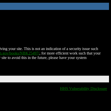
ing your site. This is not an indication of a security issue such
nih.gov/books/NBK25497/
, for more efficient work such that your
 site to avoid this in the future, please have your system
HHS Vulnerability Disclosure