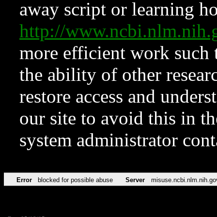
away script or learning how
http://www.ncbi.nlm.ni
more efficient work such 
the ability of other resear
restore access and underst
our site to avoid this in t
system administrator con
Error
blocked for possible abuse
Server
misuse.ncbi.nlm.nih.go