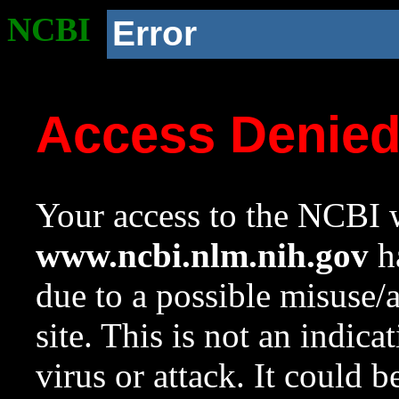
NCBI
Error
Access Denie
Your access to the NCBI w
www.ncbi.nlm.nih.gov
ha
due to a possible misuse/
site. This is not an indica
virus or attack. It could 