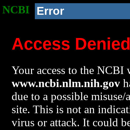
NCBI
Error
Access Denie
Your access to the NCBI w
www.ncbi.nlm.nih.gov
ha
due to a possible misuse/
site. This is not an indica
virus or attack. It could 