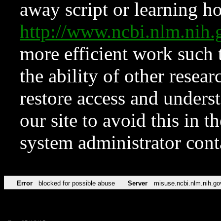
away script or learning how
http://www.ncbi.nlm.ni
more efficient work such 
the ability of other resear
restore access and underst
our site to avoid this in t
system administrator con
Error
blocked for possible abuse
Server
misuse.ncbi.nlm.nih.go