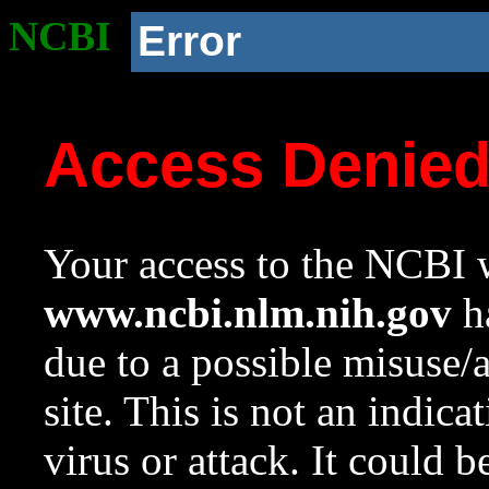
NCBI
Error
Access Denie
Your access to the NCBI w
www.ncbi.nlm.nih.gov
ha
due to a possible misuse/
site. This is not an indica
virus or attack. It could 