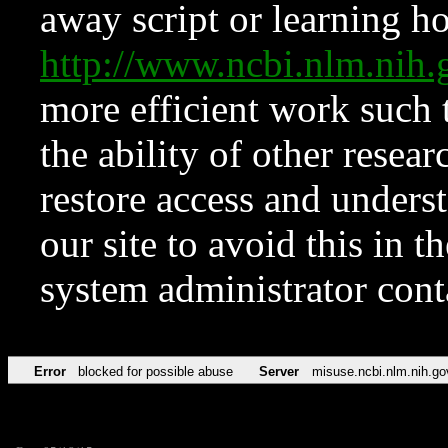
away script or learning how
http://www.ncbi.nlm.ni
more efficient work such 
the ability of other resear
restore access and underst
our site to avoid this in t
system administrator con
Error
blocked for possible abuse
Server
misuse.ncbi.nlm.nih.go