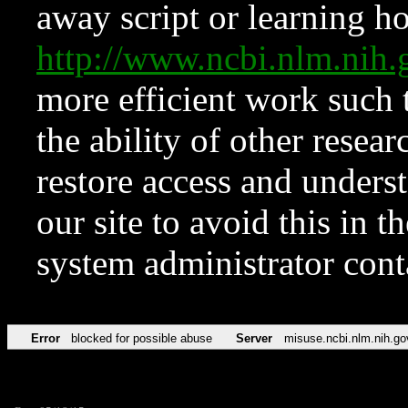
away script or learning how
http://www.ncbi.nlm.ni
more efficient work such 
the ability of other resear
restore access and underst
our site to avoid this in t
system administrator con
Error
blocked for possible abuse
Server
misuse.ncbi.nlm.nih.go