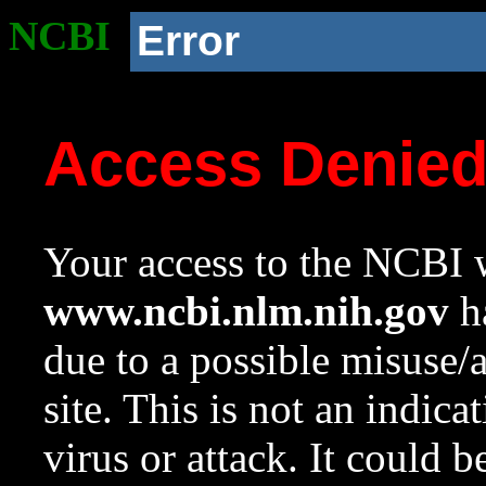
NCBI
Error
Access Denie
Your access to the NCBI w
www.ncbi.nlm.nih.gov
ha
due to a possible misuse/
site. This is not an indica
virus or attack. It could 