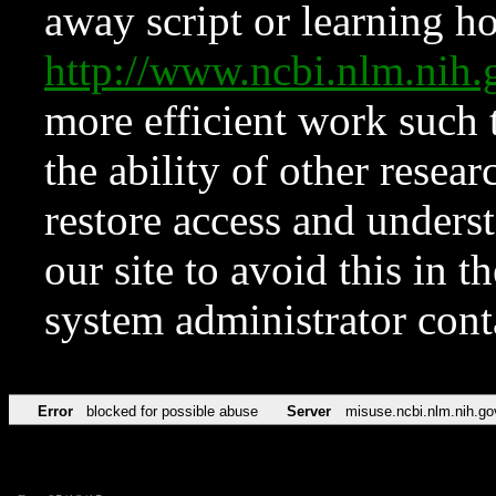
away script or learning how
http://www.ncbi.nlm.ni
more efficient work such 
the ability of other resear
restore access and underst
our site to avoid this in t
system administrator con
Error
blocked for possible abuse
Server
misuse.ncbi.nlm.nih.go