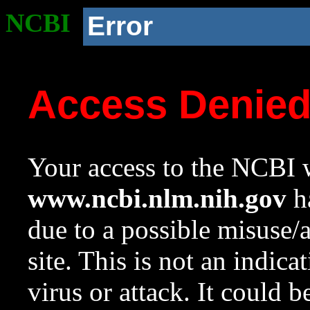
NCBI
Error
Access Denie
Your access to the NCBI w
www.ncbi.nlm.nih.gov
ha
due to a possible misuse/
site. This is not an indica
virus or attack. It could 