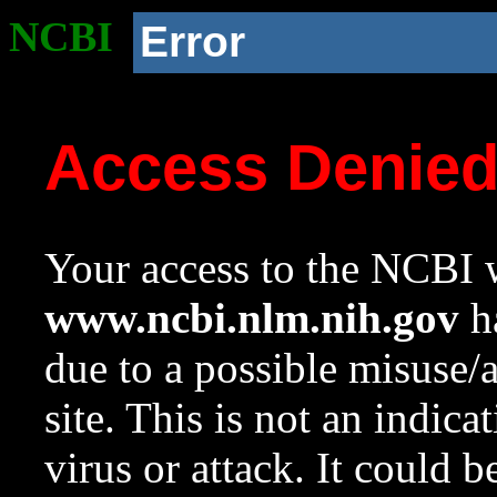
NCBI
Error
Access Denie
Your access to the NCBI w
www.ncbi.nlm.nih.gov
ha
due to a possible misuse/
site. This is not an indica
virus or attack. It could 