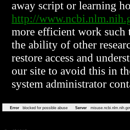
away script or learning how
http://www.ncbi.nlm.ni
more efficient work such 
the ability of other resear
restore access and underst
our site to avoid this in t
system administrator con
Error
blocked for possible abuse
Server
misuse.ncbi.nlm.nih.go