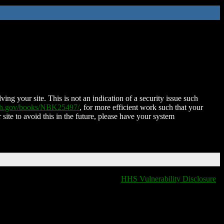
ing your site. This is not an indication of a security issue such
nih.gov/books/NBK25497/
, for more efficient work such that your
 site to avoid this in the future, please have your system
HHS Vulnerability Disclosure